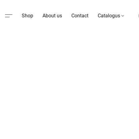
Shop
About us
Contact
Catalogus