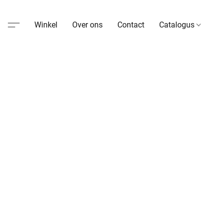
Winkel
Over ons
Contact
Catalogus