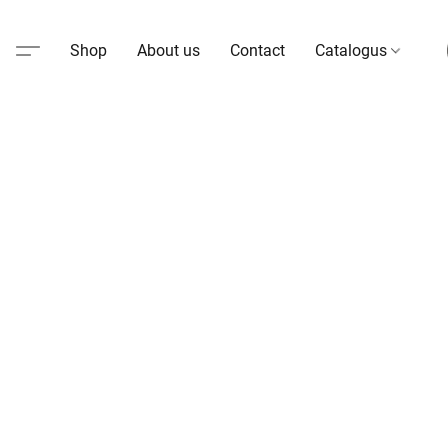
Shop
About us
Contact
Catalogus