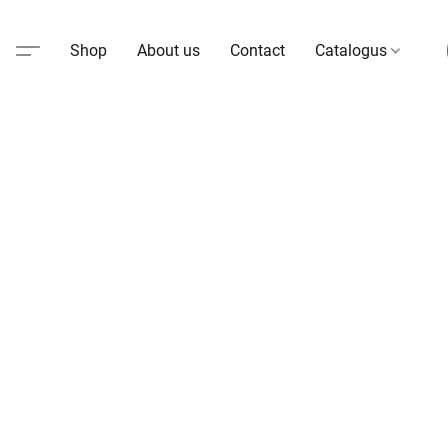
Shop
About us
Contact
Catalogus