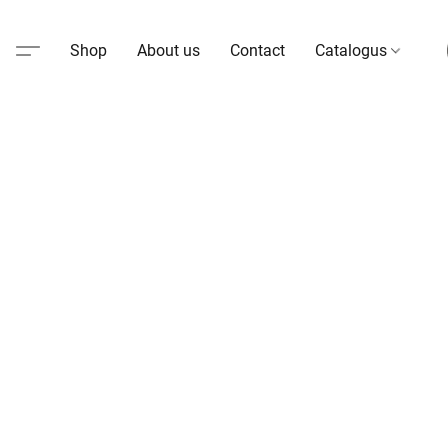
Shop
About us
Contact
Catalogus