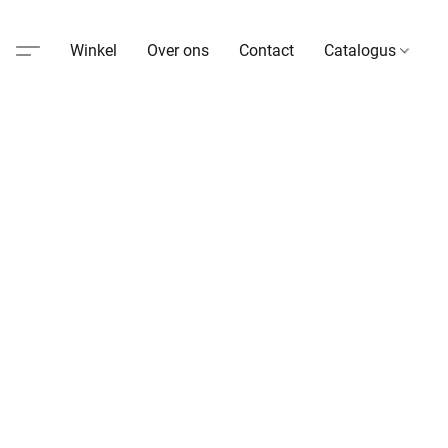
Winkel
Over ons
Contact
Catalogus