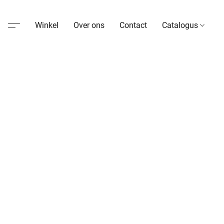
Winkel
Over ons
Contact
Catalogus