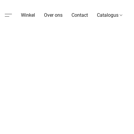
Winkel
Over ons
Contact
Catalogus