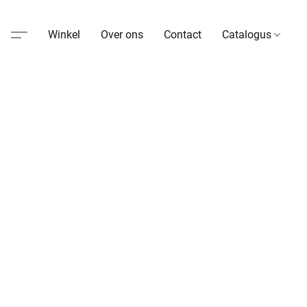
Winkel
Over ons
Contact
Catalogus