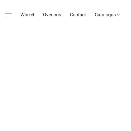
Winkel
Over ons
Contact
Catalogus