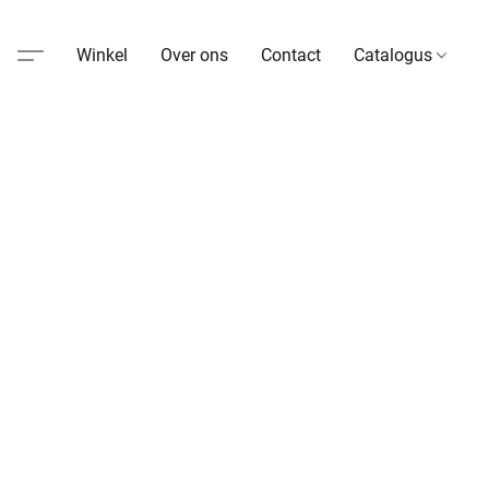
Winkel
Over ons
Contact
Catalogus