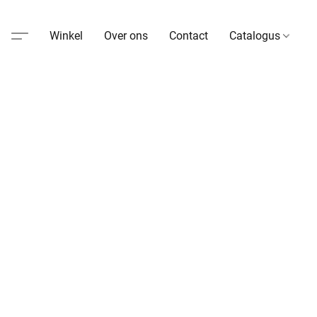
Winkel
Over ons
Contact
Catalogus