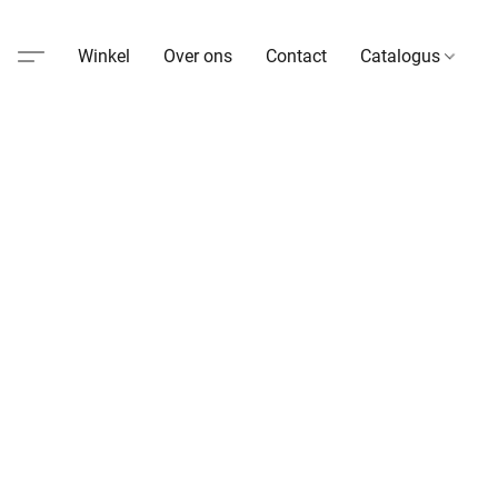
Winkel
Over ons
Contact
Catalogus