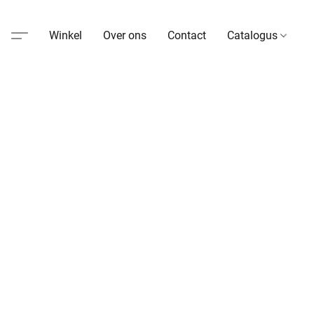
Winkel
Over ons
Contact
Catalogus