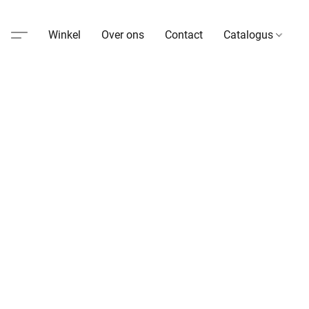
Winkel
Over ons
Contact
Catalogus