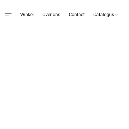
Winkel
Over ons
Contact
Catalogus