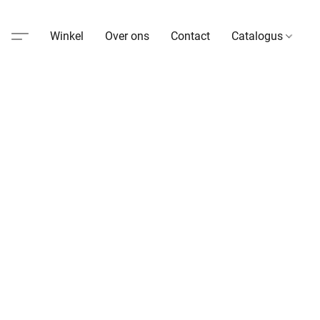
Winkel
Over ons
Contact
Catalogus