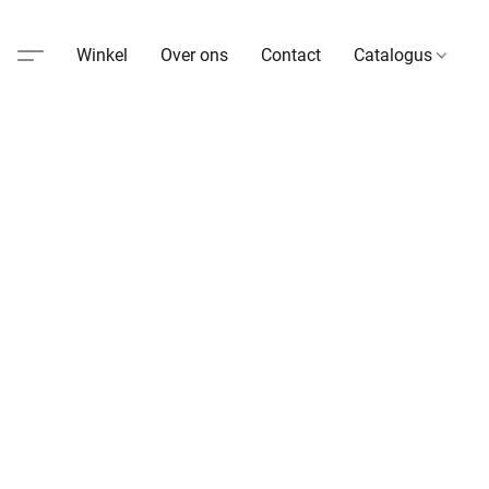
Winkel
Over ons
Contact
Catalogus