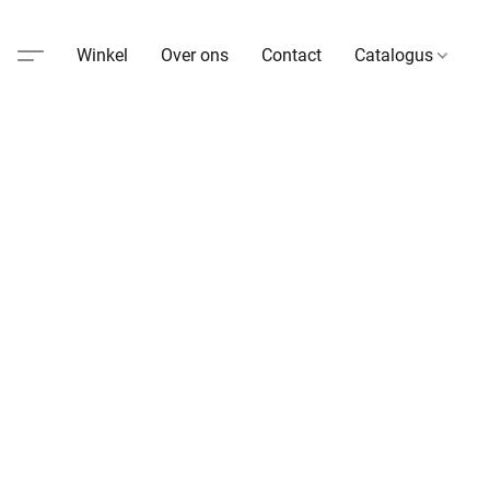
Winkel
Over ons
Contact
Catalogus