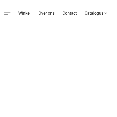
Winkel
Over ons
Contact
Catalogus