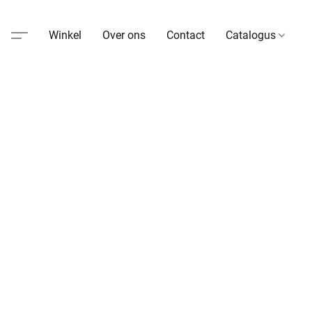
Winkel
Over ons
Contact
Catalogus