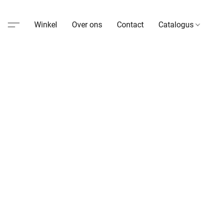
Winkel
Over ons
Contact
Catalogus