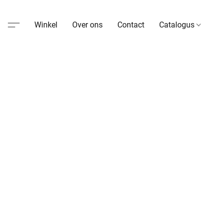
Winkel
Over ons
Contact
Catalogus