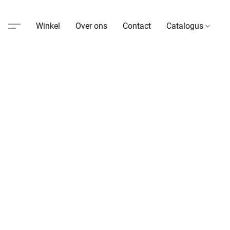
Winkel
Over ons
Contact
Catalogus