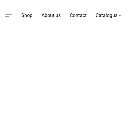
Shop
About us
Contact
Catalogus