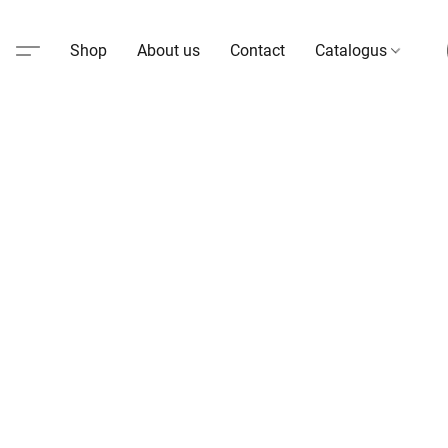
Shop
About us
Contact
Catalogus