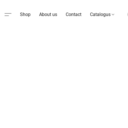
Shop
About us
Contact
Catalogus