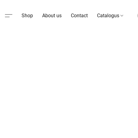
Shop
About us
Contact
Catalogus