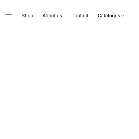
Shop
About us
Contact
Catalogus