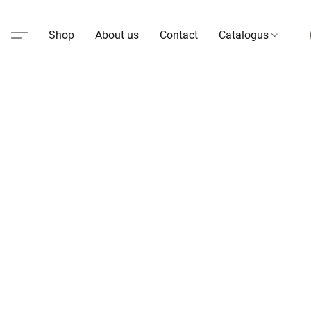
Shop
About us
Contact
Catalogus