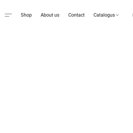
Shop
About us
Contact
Catalogus