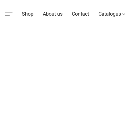
Shop
About us
Contact
Catalogus