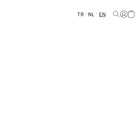
TR
NL
EN