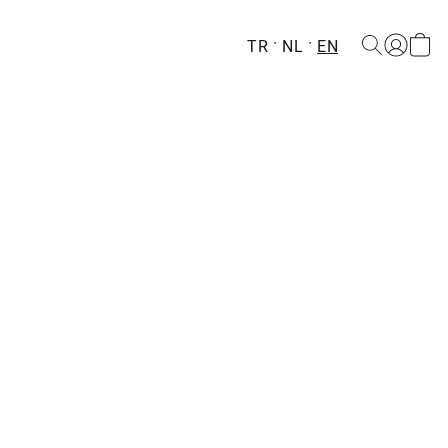
TR
NL
EN