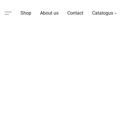
Shop
About us
Contact
Catalogus