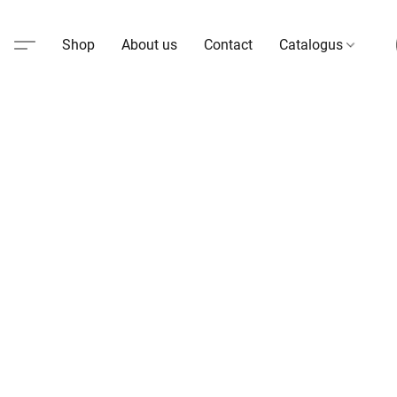
Shop
About us
Contact
Catalogus