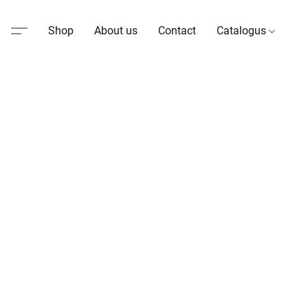
Shop
About us
Contact
Catalogus