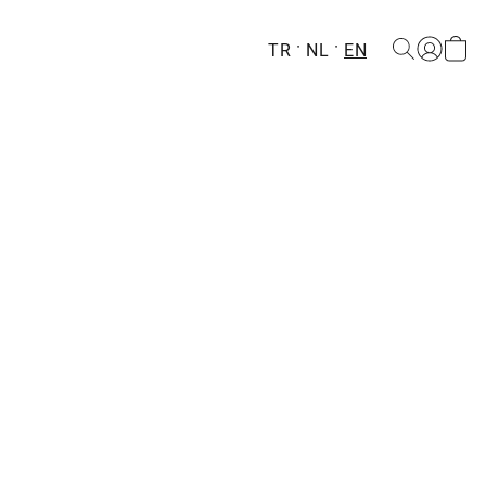
TR
NL
EN