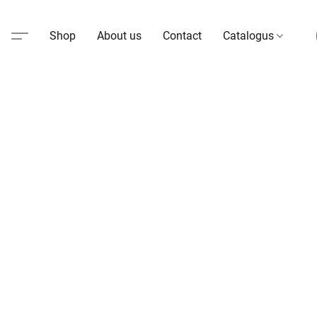
Shop
About us
Contact
Catalogus