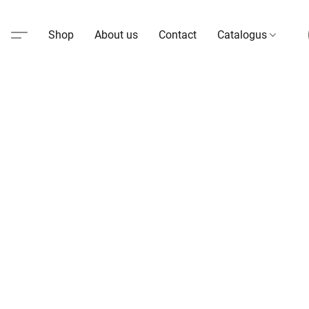
Shop
About us
Contact
Catalogus