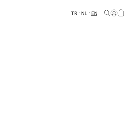
TR
NL
EN