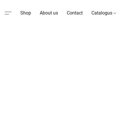
Shop
About us
Contact
Catalogus