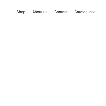
Shop
About us
Contact
Catalogus