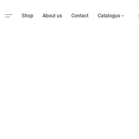
Shop
About us
Contact
Catalogus