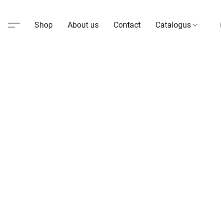
Shop
About us
Contact
Catalogus