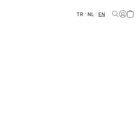
TR
NL
EN