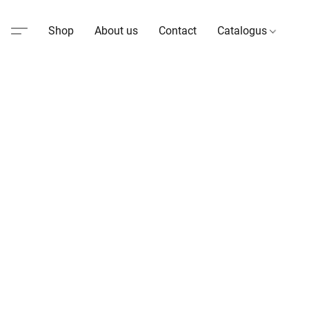
Shop
About us
Contact
Catalogus