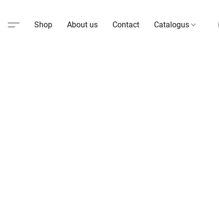
Shop
About us
Contact
Catalogus