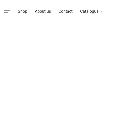
Shop
About us
Contact
Catalogus