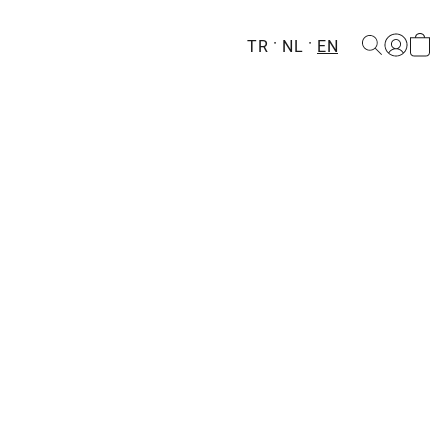
TR
NL
EN