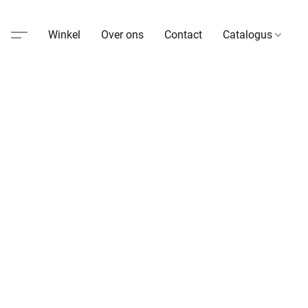
Winkel
Over ons
Contact
Catalogus