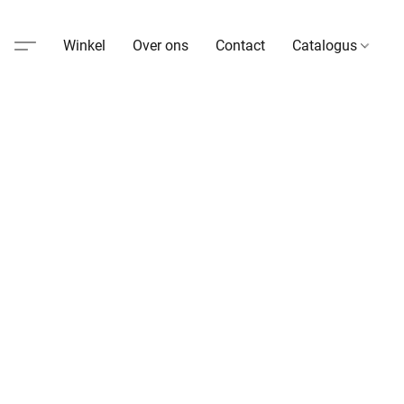
Winkel
Over ons
Contact
Catalogus