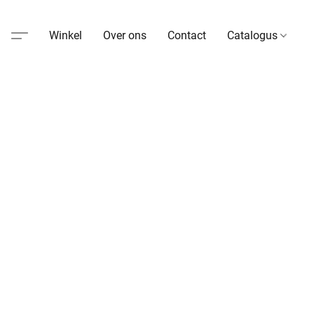
Winkel
Over ons
Contact
Catalogus