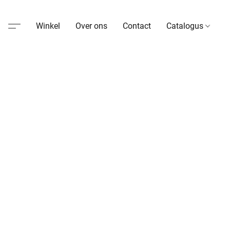
Winkel
Over ons
Contact
Catalogus