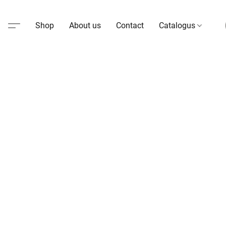
Shop
About us
Contact
Catalogus