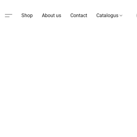
Shop
About us
Contact
Catalogus